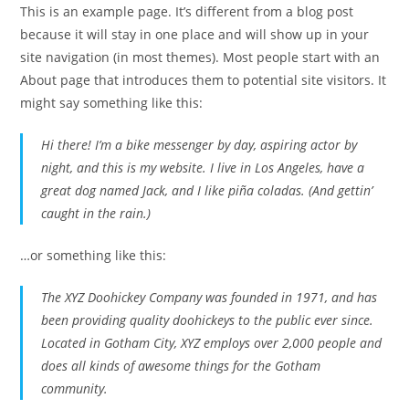
This is an example page. It’s different from a blog post
because it will stay in one place and will show up in your
site navigation (in most themes). Most people start with an
About page that introduces them to potential site visitors. It
might say something like this:
Hi there! I’m a bike messenger by day, aspiring actor by
night, and this is my website. I live in Los Angeles, have a
great dog named Jack, and I like piña coladas. (And gettin’
caught in the rain.)
…or something like this:
The XYZ Doohickey Company was founded in 1971, and has
been providing quality doohickeys to the public ever since.
Located in Gotham City, XYZ employs over 2,000 people and
does all kinds of awesome things for the Gotham
community.