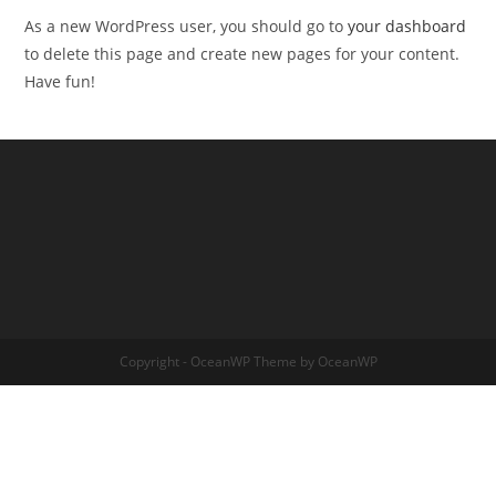
As a new WordPress user, you should go to
your dashboard
to delete this page and create new pages for your content.
Have fun!
Copyright - OceanWP Theme by OceanWP